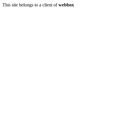
This site belongs to a client of
webbox