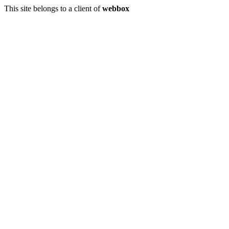
This site belongs to a client of
webbox