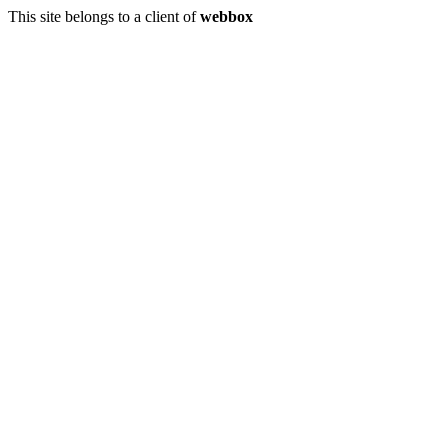
This site belongs to a client of
webbox