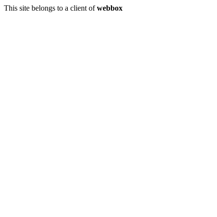
This site belongs to a client of
webbox